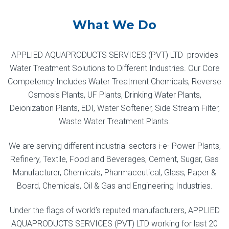
What We Do
APPLIED AQUAPRODUCTS SERVICES (PVT) LTD provides
Water Treatment Solutions to Different Industries. Our Core
Competency Includes Water Treatment Chemicals, Reverse
Osmosis Plants, UF Plants, Drinking Water Plants,
Deionization Plants, EDI, Water Softener, Side Stream Filter,
Waste Water Treatment Plants.
We are serving different industrial sectors i-e- Power Plants,
Refinery, Textile, Food and Beverages, Cement, Sugar, Gas
Manufacturer, Chemicals, Pharmaceutical, Glass, Paper &
Board, Chemicals, Oil & Gas and Engineering Industries.
Under the flags of world’s reputed manufacturers, APPLIED
AQUAPRODUCTS SERVICES (PVT) LTD working for last 20