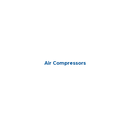
Air Compressors