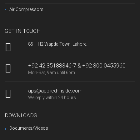
Air Compressors
GET IN TOUCH
85 – H2 Wapda Town, Lahore.
+92 42 35188346-7 & +92 300 0455960
Mon-Sat, 9am until 6pm
aps@applied-inside.com
We reply within 24 hours
DOWNLOADS
Documents/Videos