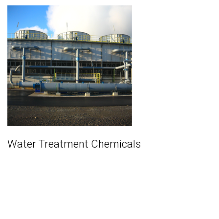
Water Treatment Chemicals