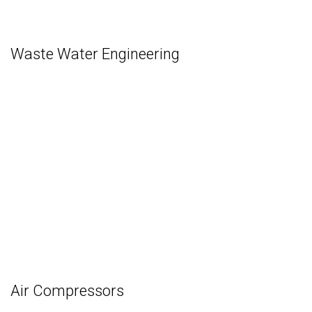
Waste Water Engineering
Air Compressors