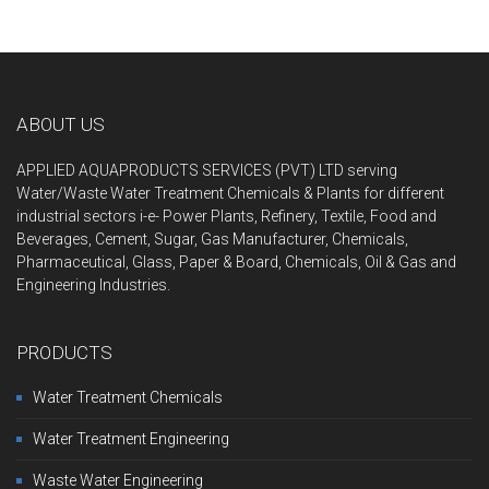
ABOUT US
APPLIED AQUAPRODUCTS SERVICES (PVT) LTD serving
Water/Waste Water Treatment Chemicals & Plants for different
industrial sectors i-e- Power Plant
s, Refinery, Textile, Food and
Beverages, Cement, Sugar, Gas Manufacturer, Chemicals,
Pharmaceutical, Glass, Paper & Board, Chemicals, Oil & Gas and
Engineering Industries.
PRODUCTS
Water Treatment Chemicals
Water Treatment Engineering
Waste Water Engineering