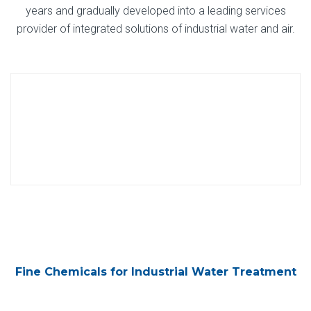
years and gradually developed into a leading services
provider of integrated solutions of industrial water and air.
Fine Chemicals for Industrial Water Treatment