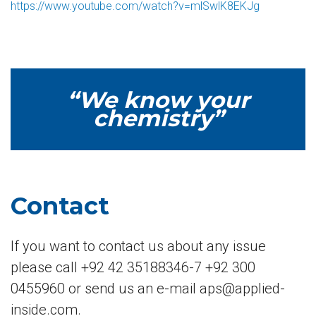
https://www.youtube.com/watch?v=mlSwlK8EKJg
“We know your
chemistry”
Contact
If you want to contact us about any issue
please call +92 42 35188346-7 +92 300
0455960 or send us an e-mail aps@applied-
inside.com.