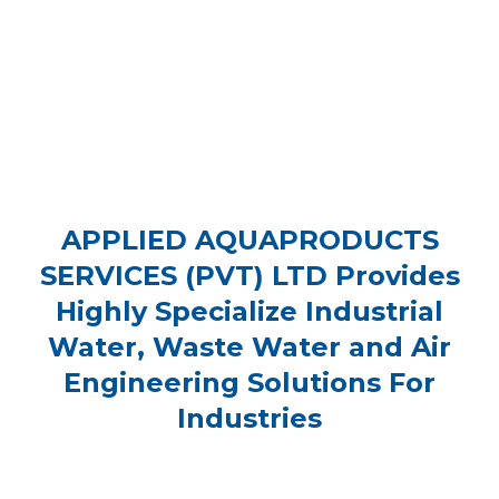
APPLIED AQUAPRODUCTS
SERVICES (PVT) LTD Provides
Highly Specialize Industrial
Water, Waste Water and Air
Engineering Solutions For
Industries