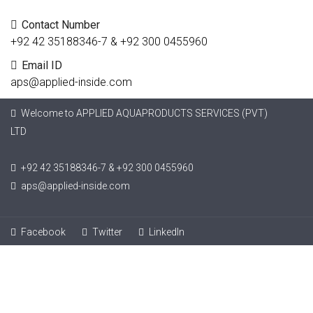
Contact Number
+92 42 35188346-7 & +92 300 0455960
Email ID
aps@applied-inside.com
Welcome to APPLIED AQUAPRODUCTS SERVICES (PVT)
LTD
+92 42 35188346-7 & +92 300 0455960
aps@applied-inside.com
Facebook
Twitter
LinkedIn