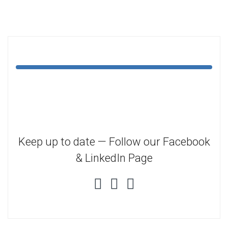
Keep up to date — Follow our Facebook
& LinkedIn Page