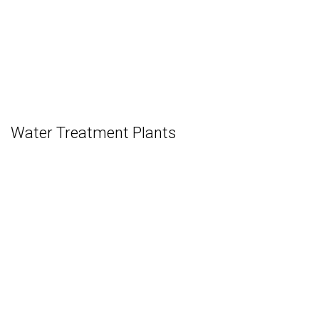
Water Treatment Plants