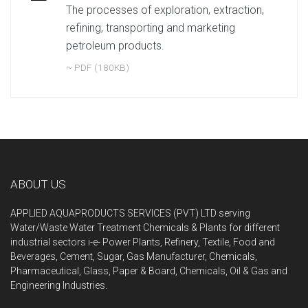
The processes of exploration, extraction,
refining, transporting and marketing
petroleum products.
~ PDF (180KB)
ABOUT US
APPLIED AQUAPRODUCTS SERVICES (PVT) LTD serving
Water/Waste Water Treatment Chemicals & Plants for different
industrial sectors i-e- Power Plant
s, Refinery, Textile, Food and
Beverages, Cement, Sugar, Gas Manufacturer, Chemicals,
Pharmaceutical, Glass, Paper & Board, Chemicals, Oil & Gas and
Engineering Industries.