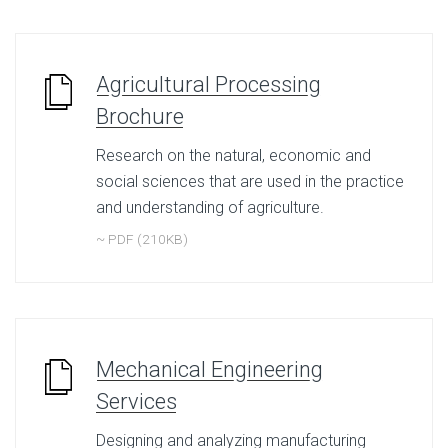
Agricultural Processing
Brochure
Research on the natural, economic and
social sciences that are used in the practice
and understanding of agriculture.
~ PDF (210KB)
Mechanical Engineering
Services
Designing and analyzing manufacturing