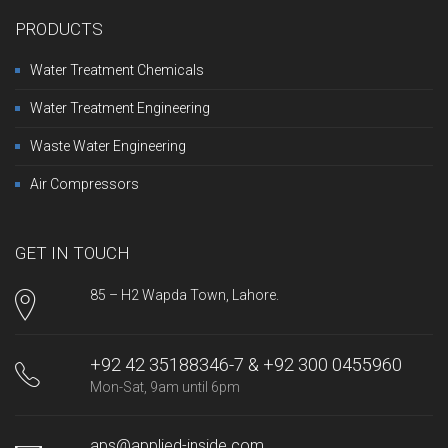
PRODUCTS
Water Treatment Chemicals
Water Treatment Engineering
Waste Water Engineering
Air Compressors
GET IN TOUCH
85 – H2 Wapda Town, Lahore.
+92 42 35188346-7 & +92 300 0455960
Mon-Sat, 9am until 6pm
aps@applied-inside.com