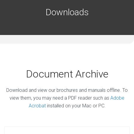
Downloads
Document Archive
Download and view our brochures and manuals offline. To
view them, you may need a PDF reader such as
Adobe
Acrobat
installed on your Mac or PC.