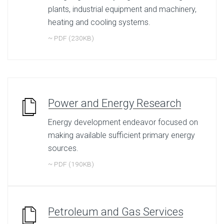
plants, industrial equipment and machinery,
heating and cooling systems.
~ PDF (230KB)
Power and Energy Research
Energy development endeavor focused on
making available sufficient primary energy
sources.
~ PDF (190KB)
Petroleum and Gas Services