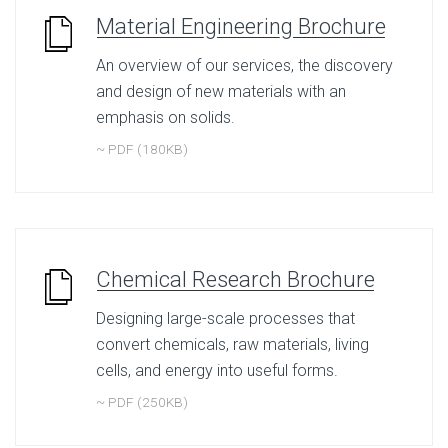
Material Engineering Brochure
An overview of our services, the discovery
and design of new materials with an
emphasis on solids.
~ PDF (180KB)
Chemical Research Brochure
Designing large-scale processes that
convert chemicals, raw materials, living
cells, and energy into useful forms.
~ PDF (250KB)