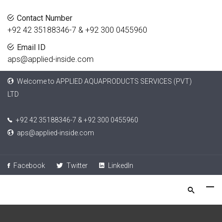
Contact Number
+92 42 35188346-7 & +92 300 0455960
Email ID
aps@applied-inside.com
Welcome to APPLIED AQUAPRODUCTS SERVICES (PVT)
LTD
+92 42 35188346-7 & +92 300 0455960
aps@applied-inside.com
Facebook
Twitter
LinkedIn